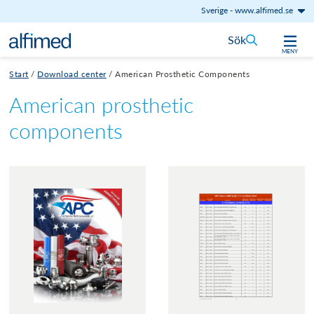
Sverige
-
www.alfimed.se
Hoppa till innehåll
Sök
MENY
Start
/
Download center
/
American Prosthetic Components
American prosthetic
components