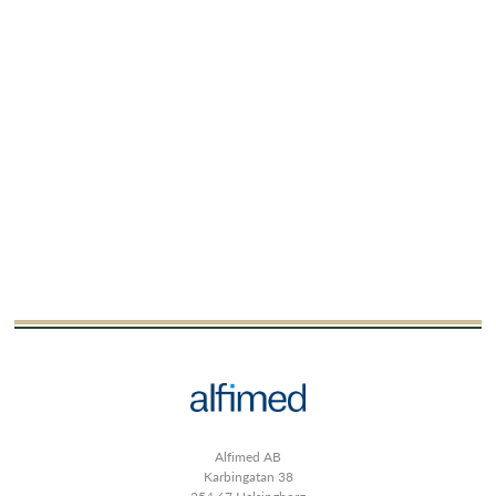
Alfimed AB
Karbingatan 38