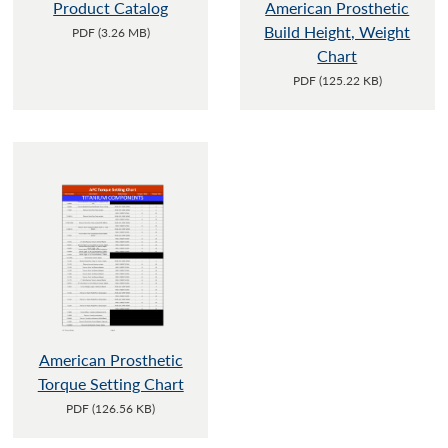
Product Catalog
American Prosthetic
Build Height, Weight
PDF (3.26 MB)
Chart
PDF (125.22 KB)
American Prosthetic
Torque Setting Chart
PDF (126.56 KB)