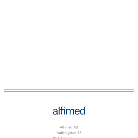
Alfimed AB
Karbingatan 38