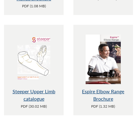
PDF (1.08 MB)
Steeper Upper Limb
Espire Elbow Range
catalogue
Brochure
PDF (30.02 MB)
PDF (1.32 MB)