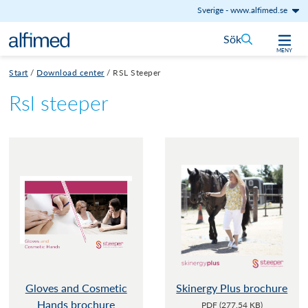
Sverige
-
www.alfimed.se
Hoppa till innehåll
Sök
MENY
Start
/
Download center
/
RSL Steeper
Rsl steeper
Gloves and Cosmetic
Skinergy Plus brochure
Hands brochure
PDF (277.54 KB)