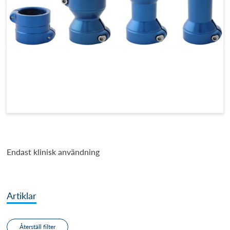
Endast klinisk användning
Artiklar
Återställ filter