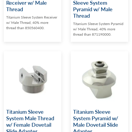
Receiver w/ Male
Sleeve System
Thread
Pyramid w/ Male
Thread
Titanium Sleeve System Receiver
w/ Male Thread, 40% more
Titanium Sleeve System Pyramid
thread than 850560400.
w/ Male Thread, 40% more
thread than 871190000.
Titanium Sleeve
Titanium Sleeve
System Male Thread
System Pyramid w/
w/ Female Dovetail
Male Dovetail Slide
Slide Adapter
Adapter