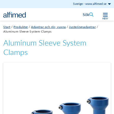
Sverige
-
www.alfimed.se
Hoppa till innehåll
Sök
MENY
Start
/
Produkter
/
Adaptrar och rör, vuxna
/
Justeringsadaptrar
/
Aluminum Sleeve System Clamps
Aluminum Sleeve System
Clamps