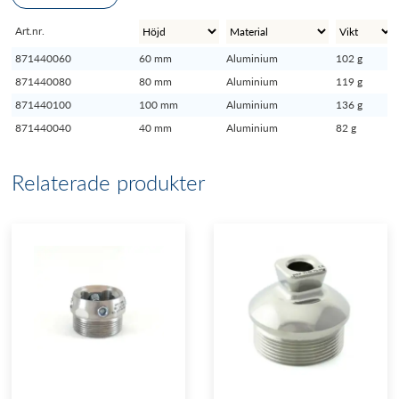
Art.nr.
871440060
60 mm
Aluminium
102 g
871440080
80 mm
Aluminium
119 g
871440100
100 mm
Aluminium
136 g
871440040
40 mm
Aluminium
82 g
Relaterade produkter