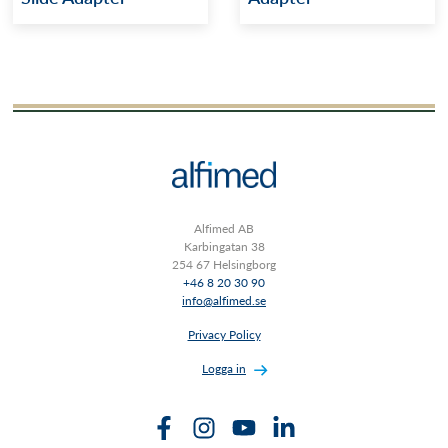
Alfimed AB
Karbingatan 38
254 67 Helsingborg
+46 8 20 30 90
info@alfimed.se
Privacy Policy
Logga in